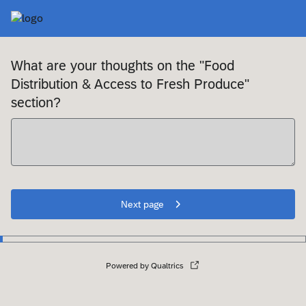
What are your thoughts on the "Food
Distribution & Access to Fresh Produce"
section?
Next page
Powered by Qualtrics