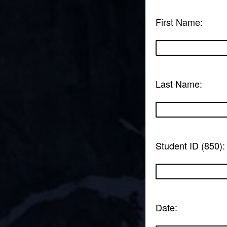
First Name:
Last Name:
Student ID (850):
Date: