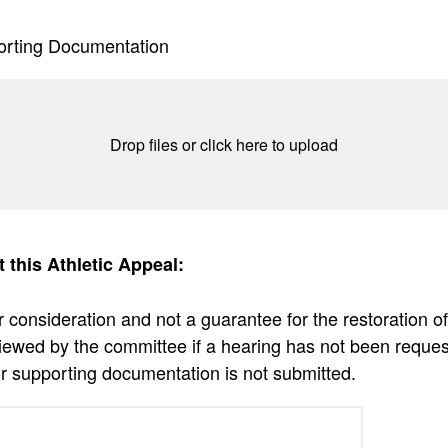
orting Documentation
Drop files or click here to upload
t this Athletic Appeal:
r consideration and not a guarantee for the restoration of
viewed by the committee if a hearing has not been reque
r supporting documentation is not submitted.