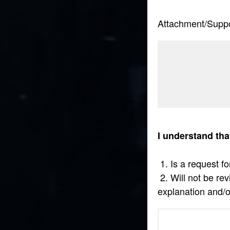
Attachment/Supp
I understand tha
1. Is a request fo
2. Will not be re
explanation and/o