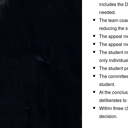
includes the D
needed.
The team coach
reducing the s
The appeal mee
The appeal mee
The student ma
only individu
The student pr
The committee 
student.
At the conclus
deliberates to
Within three (3
decision.