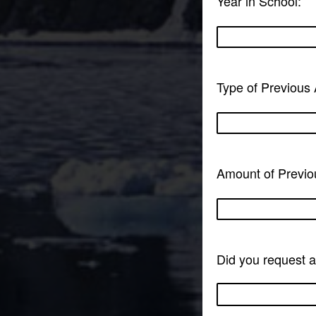
Year in School:
Type of Previous 
Amount of Previo
Did you request 