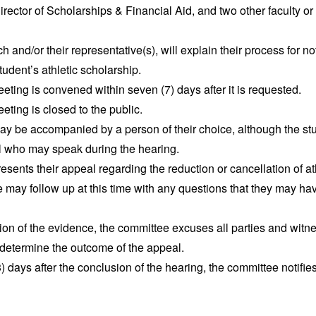
irector of Scholarships & Financial Aid, and two other faculty or
 and/or their representative(s), will explain their process for no
tudent’s athletic scholarship.
ting is convened within seven (7) days after it is requested.
ting is closed to the public.
y be accompanied by a person of their choice, although the stud
al who may speak during the hearing.
esents their appeal regarding the reduction or cancellation of ath
may follow up at this time with any questions that they may hav
ion of the evidence, the committee excuses all parties and wit
 determine the outcome of the appeal.
) days after the conclusion of the hearing, the committee notifies