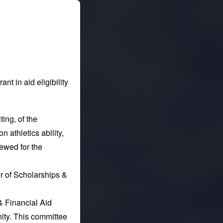
nt in aid eligibility
ting, of the
n athletics ability,
newed for the
or of Scholarships &
& Financial Aid
ity. This committee