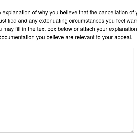
explanation of why you believe that the cancellation of y
justified and any extenuating circumstances you feel war
 may fill in the text box below or attach your explanatio
documentation you believe are relevant to your appeal.