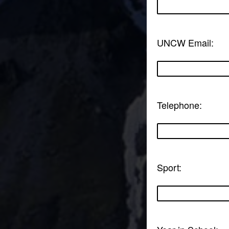
UNCW Email:
Telephone:
Sport: