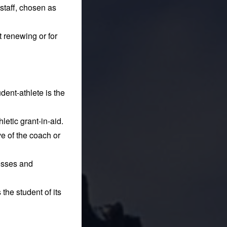
 staff, chosen as
t renewing or for
ent-athlete is the
letic grant-in-aid.
e of the coach or
nesses and
 the student of its