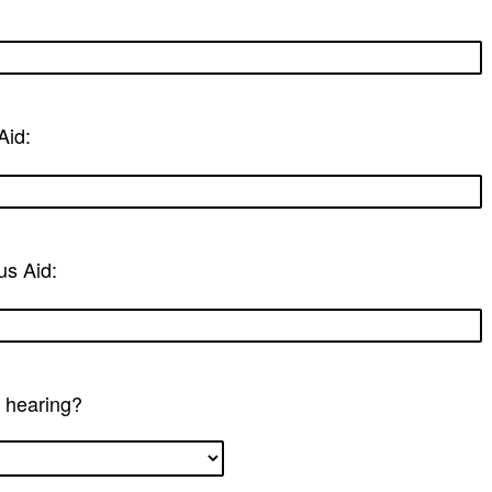
Aid:
us Aid:
a hearing?