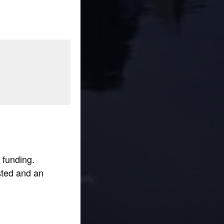
 funding.
sted and an