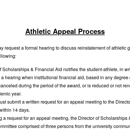
Athletic Appeal Process
y request a formal hearing to discuss reinstatement of athletic gra
llowing:
 Scholarships & Financial Aid notifies the student-athlete, in wri
 a hearing when institutional financial aid, based in any degree o
canceled during the period of the award, or is reduced or not re
demic year.
st submit a written request for an appeal meeting to the Direct
within 14 days.
 a request for an appeal meeting, the Director of Scholarships 
mmittee comprised of three persons from the university commun