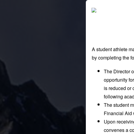
A student athlete ma
by completing the fo
The Director of
opportunity for
is reduced or 
following aca
The student mu
Financial Aid 
Upon receiving
convenes a co