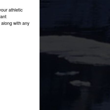
our athletic
rant
n along with any