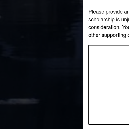
Please provide an 
scholarship is un
consideration. You
other supporting 