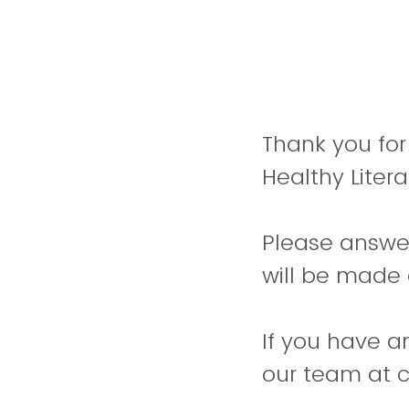
Thank you for
Healthy Litera
Please answer
will be made 
If you have a
our team at