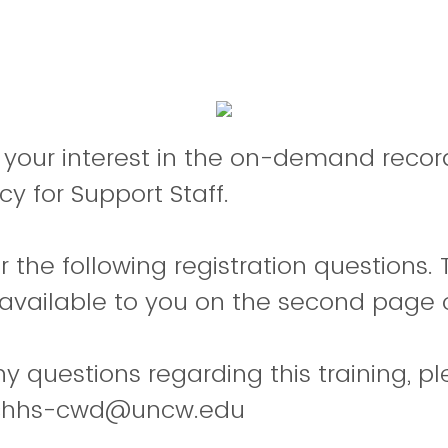
 your interest in the on-demand recor
cy for Support Staff.
 the following registration questions.
available to you on the second page o
ny questions regarding this training, p
 chhs-cwd@uncw.edu