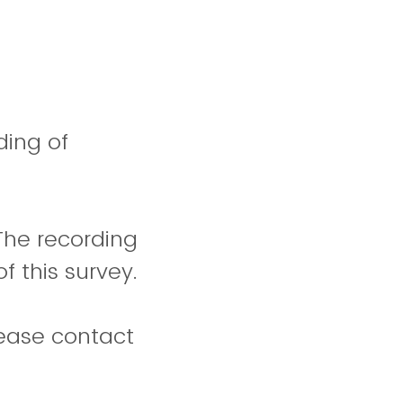
ding of
 The recording
f this survey.
lease contact