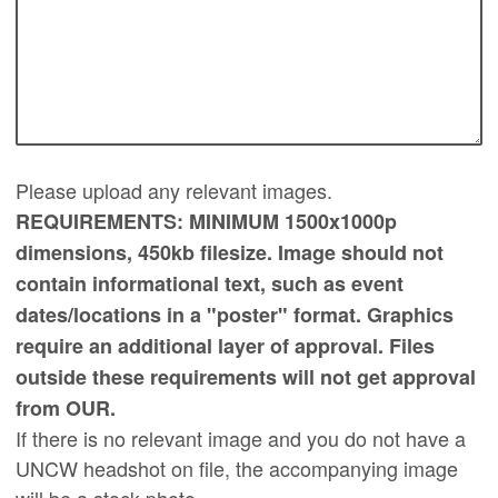
Please upload any relevant images.
REQUIREMENTS: MINIMUM 1500x1000p
dimensions, 450kb filesize. Image should not
contain informational text, such as event
dates/locations in a "poster" format. Graphics
require an additional layer of approval. Files
outside these requirements will not get approval
from OUR.
If there is no relevant image and you do not have a
UNCW headshot on file, the accompanying image