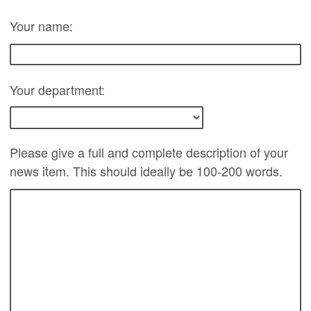
Your name:
Your department:
Please give a full and complete description of your
news item. This should ideally be 100-200 words.