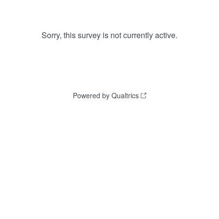
Sorry, this survey is not currently active.
Powered by Qualtrics