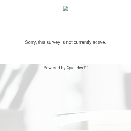
Sorry, this survey is not currently active.
Powered by Qualtrics